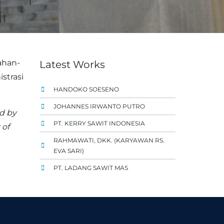
ahan-
Latest Works
strasi
HANDOKO SOESENO
JOHANNES IRWANTO PUTRO
ed by
PT. KERRY SAWIT INDONESIA
 of
RAHMAWATI, DKK. (KARYAWAN RS.
EVA SARI)
PT. LADANG SAWIT MAS