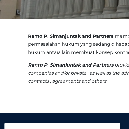
Ranto P. Simanjuntak and Partners
membe
permasalahan hukum yang sedang dihadapi o
hukum antara lain membuat konsep kontrak, 
Ranto P. Simanjuntak and Partners
provid
companies and/or private , as well as the ad
contracts , agreements and others .