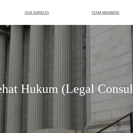
OUR SERVICES
TEAM MEMBERS
hat Hukum (Legal Consul