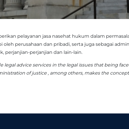
rikan pelayanan jasa nasehat hukum dalam permasal
leh perusahaan dan pribadi, serta juga sebagai admini
perjanjian-perjanjian dan lain-lain.
e legal advice services in the legal issues that being fac
ministration of justice , among others, makes the concept