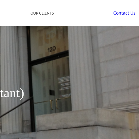
Contact Us
OUR CLIENTS
tant)